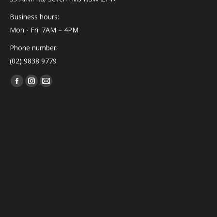
Business hours:
Mon - Fri: 7AM – 4PM
Phone number:
(02) 9838 9779
Find us on:
Facebook
Instagram
Mail
page
page
page
opens
opens
opens
in
in
in
new
new
new
window
window
window