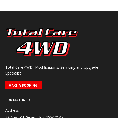
Total Care 4WD- Modifications, Servicing and Upgrade
Specialist
MAKE A BOOKING!
CONTACT INFO
Address:
39 Anvil Rd, Seven Hills NSW 2147