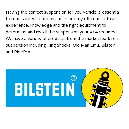
Having the correct suspension for you vehicle is essential
to road safety – both on and especially off-road. It takes
experience, knowledge and the right equipment to
determine and install the suspension your 4×4 requires.
We have a variety of products from the market leaders in
suspension including King Shocks, Old Man Emu, Bilstein
and RidePro.